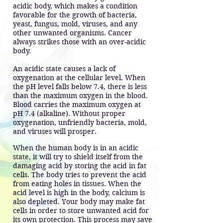
acidic body, which makes a condition
favorable for the growth of bacteria,
yeast, fungus, mold, viruses, and any
other unwanted organisms. Cancer
always strikes those with an over-acidic
body.
An acidic state causes a lack of
oxygenation at the cellular level. When
the pH level falls below 7.4, there is less
than the maximum oxygen in the blood.
Blood carries the maximum oxygen at
pH 7.4 (alkaline). Without proper
oxygenation, unfriendly bacteria, mold,
and viruses will prosper.
When the human body is in an acidic
state, it will try to shield itself from the
damaging acid by storing the acid in fat
cells. The body tries to prevent the acid
from eating holes in tissues. When the
acid level is high in the body, calcium is
also depleted. Your body may make fat
cells in order to store unwanted acid for
its own protection. This process may save