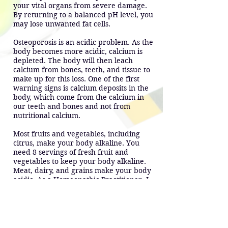
your vital organs from severe damage.
By returning to a balanced pH level, you
may lose unwanted fat cells.
Osteoporosis is an acidic problem. As the
body becomes more acidic, calcium is
depleted. The body will then leach
calcium from bones, teeth, and tissue to
make up for this loss. One of the first
warning signs is calcium deposits in the
body, which come from the calcium in
our teeth and bones and not from
nutritional calcium.
Most fruits and vegetables, including
citrus, make your body alkaline. You
need 8 servings of fresh fruit and
vegetables to keep your body alkaline.
Meat, dairy, and grains make your body
acidic. As a Homeopathic Practitioner, I
recommend that your food intake should
be 75% alkaline foods.
Not only do foods make your body
alkaline or acidic. Emotions such as