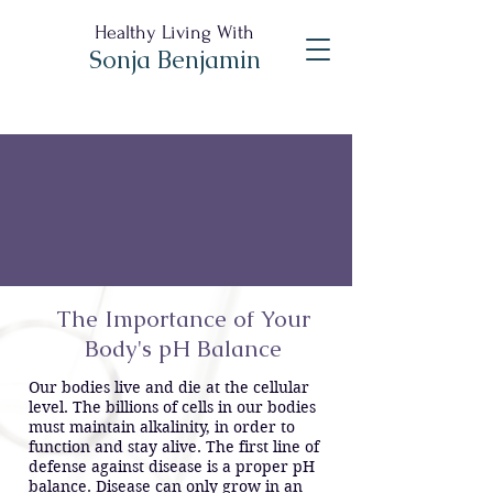
Healthy Living With
Sonja Benjamin
The Importance of Your
Body's pH Balance
Our bodies live and die at the cellular
level. The billions of cells in our bodies
must maintain alkalinity, in order to
function and stay alive. The first line of
defense against disease is a proper pH
balance. Disease can only grow in an